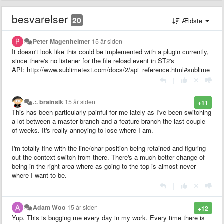
besvarelser
20
Ældste
Peter Magenheimer
15 år siden
It doesn't look like this could be implemented with a plugin currently,
since there's no listener for the file reload event in ST2's
API: http://www.sublimetext.com/docs/2/api_reference.html#sublime_plu
|
.:. brainsik
15 år siden
+11
This has been particularly painful for me lately as I've been switching
a lot between a master branch and a feature branch the last couple
of weeks. It's really annoying to lose where I am.
I'm totally fine with the line/char position being retained and figuring
out the context switch from there. There's a much better change of
being in the right area where as going to the top is almost never
where I want to be.
|
Adam Woo
15 år siden
+12
Yup. This is bugging me every day in my work. Every time there is