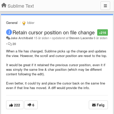
Sublime Text
General
Idéer
Retain cursor position on file change
+216
Jake Archibald
15 år siden
•
opdateret af
Steven Lacerda
6 år siden
•
20
When a file has changed, Sublime picks up the change and updates
the view. However, the scroll and cursor position are reset to the top.
It would be great if it retained the previous cursor position, even it if
was simply the same line & char position (which may be different
content following the edit).
Even better, it could try and place the cursor back on the same line
even if that line has moved. A diff would provide the info.
222
6
Følg