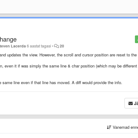
 change
teven Lacerda
6 aastat tagasi
•
20
d updates the view. However, the scroll and cursor position are reset to the 
ion, even it if was simply the same line & char position (which may be different
e same line even if that line has moved. A diff would provide the info.
Jä
Vanemad enn