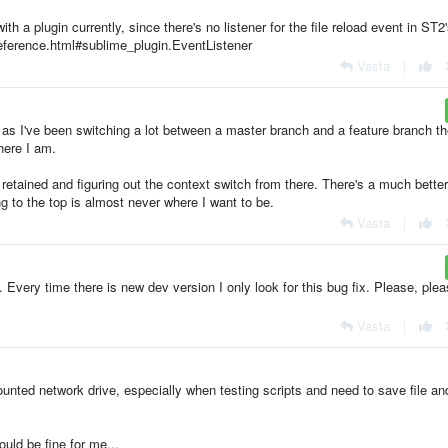
th a plugin currently, since there's no listener for the file reload event in ST2
eference.html#sublime_plugin.EventListener
Vasta
|
y as I've been switching a lot between a master branch and a feature branch th
here I am.
ng retained and figuring out the context switch from there. There's a much better
g to the top is almost never where I want to be.
Vasta
|
Every time there is new dev version I only look for this bug fix. Please, ple
Vasta
|
unted network drive, especially when testing scripts and need to save file an
would be fine for me...