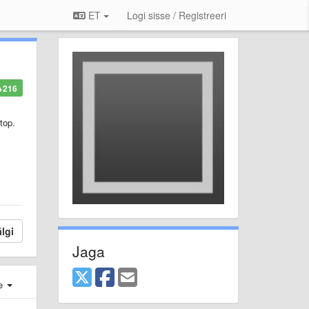
ET
Logi sisse / Registreeri
+216
top.
lgi
Jaga
e