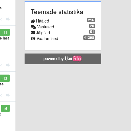
's
Teemade statistika
216
Hääled
20
Vastused
51
Jälgijad
+11
41398
e last
Vaatamised
+12
ase
+6
d