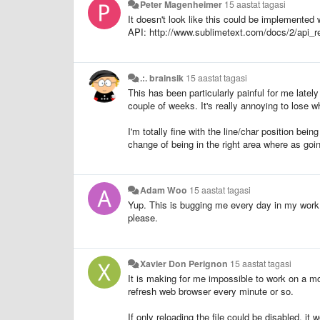
Peter Magenheimer
15 aastat tagasi
It doesn't look like this could be implemented wi
API: http://www.sublimetext.com/docs/2/api_r
.:. brainsik
15 aastat tagasi
This has been particularly painful for me latel
couple of weeks. It's really annoying to lose w
I'm totally fine with the line/char position bei
change of being in the right area where as goin
Adam Woo
15 aastat tagasi
Yup. This is bugging me every day in my work. 
please.
Xavier Don Perignon
15 aastat tagasi
It is making for me impossible to work on a mo
refresh web browser every minute or so.
If only reloading the file could be disabled, it 