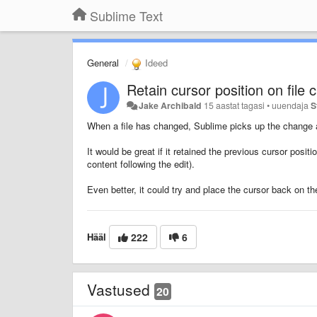
Sublime Text
General
Ideed
Retain cursor position on file
Jake Archibald
15 aastat tagasi
•
uuendaja
S
When a file has changed, Sublime picks up the change an
It would be great if it retained the previous cursor posit
content following the edit).
Even better, it could try and place the cursor back on th
Hääl
222
6
Vastused
20