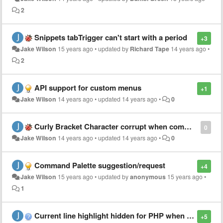
2
Snippets tabTrigger can't start with a period
+3
Jake Wilson
15 years ago
•
updated by
Richard Tape
14 years ago
•
2
API support for custom menus
+1
Jake Wilson
14 years ago
•
updated
14 years ago
•
0
Curly Bracket Character corrupt when commented.
0
Jake Wilson
14 years ago
•
updated
14 years ago
•
0
Command Palette suggestion/request
+4
Jake Wilson
15 years ago
•
updated by
anonymous
15 years ago
•
1
Current line highlight hidden for PHP when using Cobalt theme?
+5