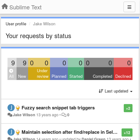
Sublime Text
User profile
Jake Wilson
Your requests by status
9
9
0
0
0
0
0
0
0
Under
All
New
review
Planned
Started
Completed
Declined
Last updated
Fuzzy search snippet tab triggers
+2
Jake Wilson
13 years ago
•
0
Maintain selection after find/replace in Selection
+12
Jake Wilson
14 years ago
•
updated by
Daniel Green
13 years ago
•