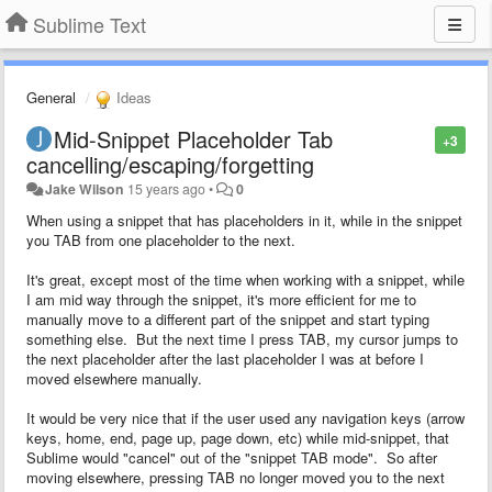
Sublime Text
General
Ideas
Mid-Snippet Placeholder Tab
+3
cancelling/escaping/forgetting
Jake Wilson
15 years ago
•
0
When using a snippet that has placeholders in it, while in the snippet
you TAB from one placeholder to the next.
It's great, except most of the time when working with a snippet, while
I am mid way through the snippet, it's more efficient for me to
manually move to a different part of the snippet and start typing
something else. But the next time I press TAB, my cursor jumps to
the next placeholder after the last placeholder I was at before I
moved elsewhere manually.
It would be very nice that if the user used any navigation keys (arrow
keys, home, end, page up, page down, etc) while mid-snippet, that
Sublime would "cancel" out of the "snippet TAB mode". So after
moving elsewhere, pressing TAB no longer moved you to the next