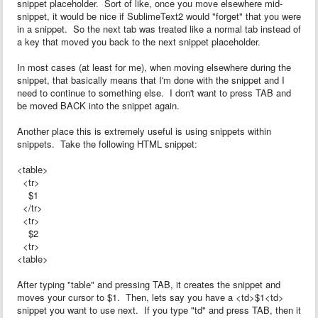
snippet placeholder. Sort of like, once you move elsewhere mid-
snippet, it would be nice if SublimeText2 would "forget" that you were
in a snippet. So the next tab was treated like a normal tab instead of
a key that moved you back to the next snippet placeholder.
In most cases (at least for me), when moving elsewhere during the
snippet, that basically means that I'm done with the snippet and I
need to continue to something else. I don't want to press TAB and
be moved BACK into the snippet again.
Another place this is extremely useful is using snippets within
snippets. Take the following HTML snippet:
<table>
<tr>
$1
</tr>
<tr>
$2
<tr>
<table>
After typing "table" and pressing TAB, it creates the snippet and
moves your cursor to $1. Then, lets say you have a <td>$1<td>
snippet you want to use next. If you type "td" and press TAB, then it