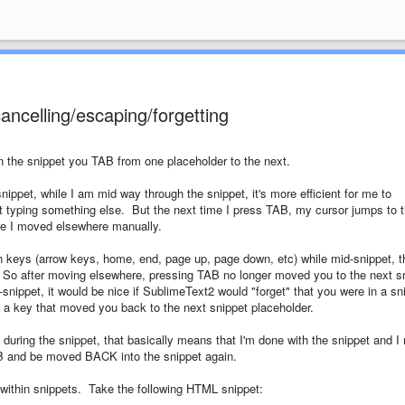
ancelling/escaping/forgetting
in the snippet you TAB from one placeholder to the next.
nippet, while I am mid way through the snippet, it's more efficient for me to
art typing something else. But the next time I press TAB, my cursor jumps to 
ore I moved elsewhere manually.
on keys (arrow keys, home, end, page up, page down, etc) while mid-snippet, t
 So after moving elsewhere, pressing TAB no longer moved you to the next s
nippet, it would be nice if SublimeText2 would "forget" that you were in a sn
f a key that moved you back to the next snippet placeholder.
during the snippet, that basically means that I'm done with the snippet and I
AB and be moved BACK into the snippet again.
s within snippets. Take the following HTML snippet: