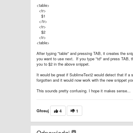
<table>
<tr>
$1
</tr>
<tr>
$2
<tr>
<table>
After typing "table" and pressing TAB, it creates the s
you want to use next. If you type "td" and press TAB, t
you to $2 in the above snippet.
It would be great if SublimeText2 would detect that if a 
forgotten and it would now work with the new snippet you
This sounds pretty confusing. I hope it makes sense...
Głosuj
4
1
Odpowiedzi