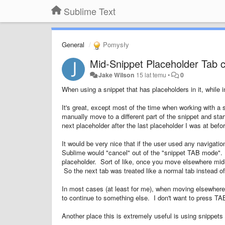
Sublime Text
General
Pomysły
Mid-Snippet Placeholder Tab c
Jake Wilson
15 lat temu
•
0
When using a snippet that has placeholders in it, while 
It's great, except most of the time when working with a s
manually move to a different part of the snippet and st
next placeholder after the last placeholder I was at bef
It would be very nice that if the user used any navigati
Sublime would "cancel" out of the "snippet TAB mode".
placeholder. Sort of like, once you move elsewhere mid-s
So the next tab was treated like a normal tab instead o
In most cases (at least for me), when moving elsewhere 
to continue to something else. I don't want to press T
Another place this is extremely useful is using snippet