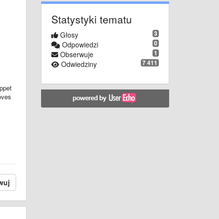
Statystyki tematu
3
Głosy
0
Odpowiedzi
1
Obserwuje
7 411
Odwiedziny
ippet
oves
wuj