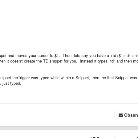
nippet and moves your cursor to $1. Then, lets say you have a <td>$1<td> sn
hen it doesn't create the TD snippet for you. Instead it types "td" and then m
snippet tabTrigger was typed while within a Snippet, then the first Snippet was
 just typed.
Obser