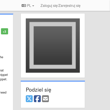
PL
Zaloguj się/Zarejestruj się
+3
the
hat
nippet
ippet.
Podziel się
 need