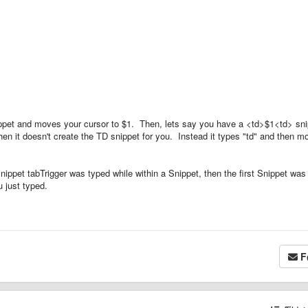
nippet and moves your cursor to $1. Then, lets say you have a <td>$1<td> sn
hen it doesn't create the TD snippet for you. Instead it types "td" and then m
snippet tabTrigger was typed while within a Snippet, then the first Snippet was
 just typed.
F