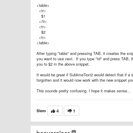
<table>
<tr>
$1
</tr>
<tr>
$2
<tr>
<table>
After typing "table" and pressing TAB, it creates the s
you want to use next. If you type "td" and press TAB, t
you to $2 in the above snippet.
It would be great if SublimeText2 would detect that if a 
forgotten and it would now work with the new snippet you
This sounds pretty confusing. I hope it makes sense...
Stem
4
1
besvarelser