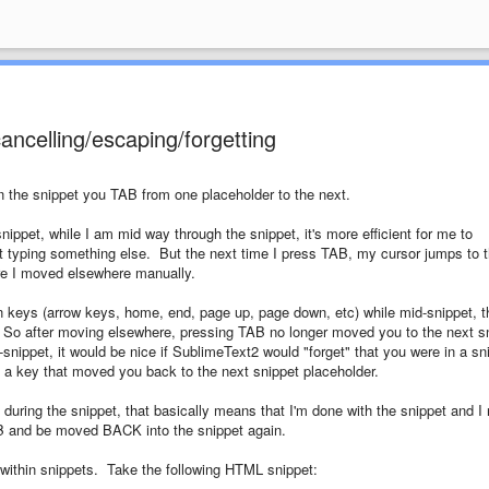
ancelling/escaping/forgetting
in the snippet you TAB from one placeholder to the next.
nippet, while I am mid way through the snippet, it's more efficient for me to
art typing something else. But the next time I press TAB, my cursor jumps to 
ore I moved elsewhere manually.
on keys (arrow keys, home, end, page up, page down, etc) while mid-snippet, t
 So after moving elsewhere, pressing TAB no longer moved you to the next s
nippet, it would be nice if SublimeText2 would "forget" that you were in a sn
f a key that moved you back to the next snippet placeholder.
during the snippet, that basically means that I'm done with the snippet and I
AB and be moved BACK into the snippet again.
s within snippets. Take the following HTML snippet: