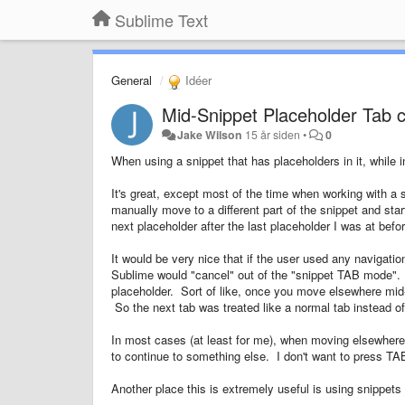
Sublime Text
General
Idéer
Mid-Snippet Placeholder Tab c
Jake Wilson
15 år siden
•
0
When using a snippet that has placeholders in it, while 
It's great, except most of the time when working with a s
manually move to a different part of the snippet and st
next placeholder after the last placeholder I was at bef
It would be very nice that if the user used any navigati
Sublime would "cancel" out of the "snippet TAB mode".
placeholder. Sort of like, once you move elsewhere mid-s
So the next tab was treated like a normal tab instead o
In most cases (at least for me), when moving elsewhere 
to continue to something else. I don't want to press T
Another place this is extremely useful is using snippet