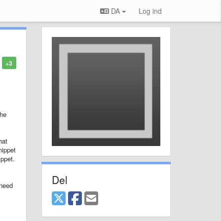
DA
Log ind
+3
the
hat
nippet
ippet.
Del
 need