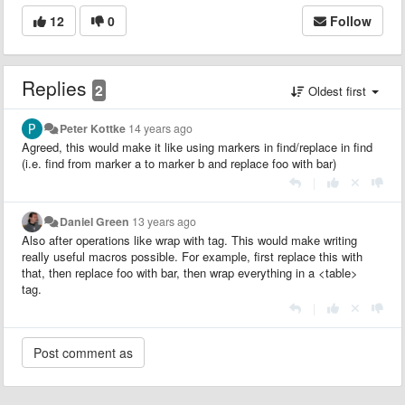
12
0
Follow
Replies
2
Oldest first
Peter Kottke
14 years ago
Agreed, this would make it like using markers in find/replace in find
(i.e. find from marker a to marker b and replace foo with bar)
|
Daniel Green
13 years ago
Also after operations like wrap with tag. This would make writing
really useful macros possible. For example, first replace this with
that, then replace foo with bar, then wrap everything in a <table>
tag.
|