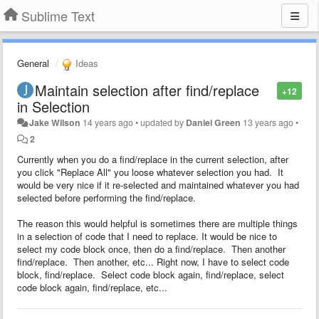
Sublime Text
General
Ideas
Maintain selection after find/replace
+12
in Selection
Jake Wilson
14 years ago
•
updated by
Daniel Green
13 years ago
•
2
Currently when you do a find/replace in the current selection, after
you click "Replace All" you loose whatever selection you had. It
would be very nice if it re-selected and maintained whatever you had
selected before performing the find/replace.
The reason this would helpful is sometimes there are multiple things
in a selection of code that I need to replace. It would be nice to
select my code block once, then do a find/replace. Then another
find/replace. Then another, etc... Right now, I have to select code
block, find/replace. Select code block again, find/replace, select
code block again, find/replace, etc...