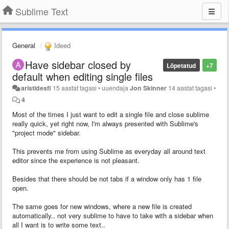
Sublime Text
General
Ideed
Have sidebar closed by
Lõpetatud
+7
default when editing single files
aristidesfl
15 aastat tagasi
•
uuendaja
Jon Skinner
14 aastat tagasi
•
4
Most of the times I just want to edit a single file and close sublime
really quick, yet right now, I'm always presented with Sublime's
"project mode" sidebar.
This prevents me from using Sublime as everyday all around text
editor since the experience is not pleasant.
Besides that there should be not tabs if a window only has 1 file
open.
The same goes for new windows, where a new file is created
automatically.. not very sublime to have to take with a sidebar when
all I want is to write some text..