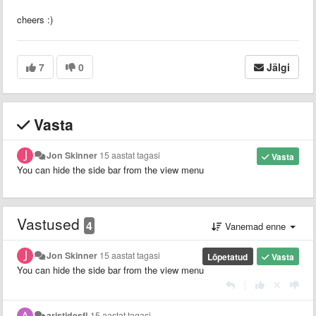
cheers :)
7
0
Jälgi
Vasta
Jon Skinner
15 aastat tagasi
Vasta
You can hide the side bar from the view menu
Vastused
4
Vanemad enne
Jon Skinner
15 aastat tagasi
Lõpetatud
Vasta
You can hide the side bar from the view menu
|
aristidesfl
15 aastat tagasi