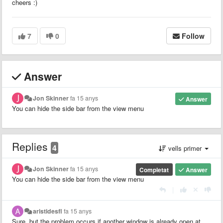
cheers :)
7
0
Follow
Answer
Jon Skinner
fa 15 anys
Answer
You can hide the side bar from the view menu
Replies
4
vells primer
Jon Skinner
fa 15 anys
Completat
Answer
You can hide the side bar from the view menu
|
aristidesfl
fa 15 anys
Sure, but the problem occurs if another window is already open at