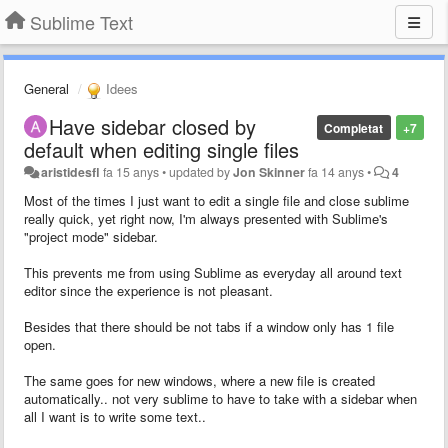
Sublime Text
General
Idees
Have sidebar closed by
Completat
+7
default when editing single files
aristidesfl
fa 15 anys
•
updated by
Jon Skinner
fa 14 anys
•
4
Most of the times I just want to edit a single file and close sublime
really quick, yet right now, I'm always presented with Sublime's
"project mode" sidebar.
This prevents me from using Sublime as everyday all around text
editor since the experience is not pleasant.
Besides that there should be not tabs if a window only has 1 file
open.
The same goes for new windows, where a new file is created
automatically.. not very sublime to have to take with a sidebar when
all I want is to write some text..