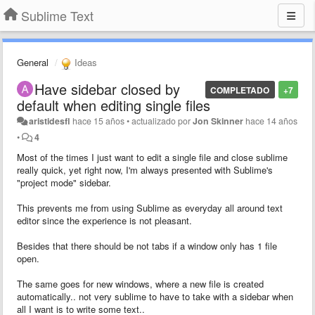
Sublime Text
General
Ideas
Have sidebar closed by
COMPLETADO
+7
default when editing single files
aristidesfl
hace 15 años
•
actualizado por
Jon Skinner
hace 14 años
•
4
Most of the times I just want to edit a single file and close sublime
really quick, yet right now, I'm always presented with Sublime's
"project mode" sidebar.
This prevents me from using Sublime as everyday all around text
editor since the experience is not pleasant.
Besides that there should be not tabs if a window only has 1 file
open.
The same goes for new windows, where a new file is created
automatically.. not very sublime to have to take with a sidebar when
all I want is to write some text..