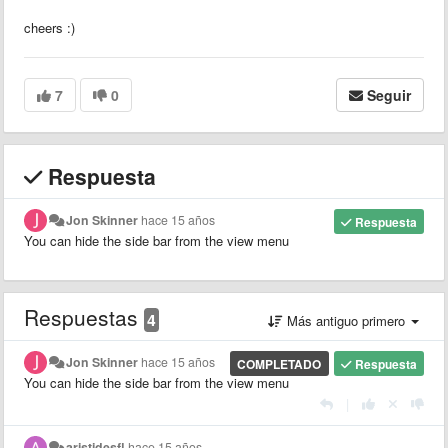
cheers :)
7
0
Seguir
Respuesta
Jon Skinner
hace 15 años
Respuesta
You can hide the side bar from the view menu
Respuestas
4
Más antiguo primero
Jon Skinner
hace 15 años
COMPLETADO
Respuesta
You can hide the side bar from the view menu
|
aristidesfl
hace 15 años