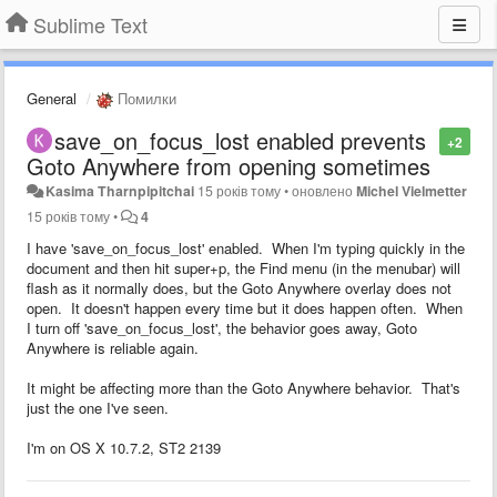
Sublime Text
General
Помилки
save_on_focus_lost enabled prevents
+2
Goto Anywhere from opening sometimes
Kasima Tharnpipitchai
15 років тому
•
оновлено
Michel Vielmetter
15 років тому
•
4
I have 'save_on_focus_lost' enabled. When I'm typing quickly in the
document and then hit super+p, the Find menu (in the menubar) will
flash as it normally does, but the Goto Anywhere overlay does not
open. It doesn't happen every time but it does happen often. When
I turn off 'save_on_focus_lost', the behavior goes away, Goto
Anywhere is reliable again.
It might be affecting more than the Goto Anywhere behavior. That's
just the one I've seen.
I'm on OS X 10.7.2, ST2 2139