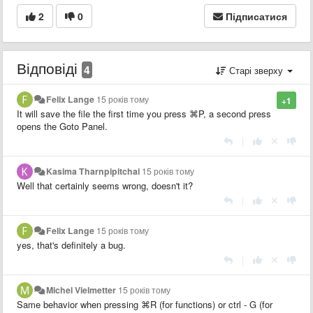
2
0
Підписатися
Відповіді
4
Старі зверху
Felix Lange
15 років тому
+1
It will save the file the first time you press
⌘P, a second press
opens the Goto Panel.
|
Kasima Tharnpipitchai
15 років тому
Well that certainly seems wrong, doesn't it?
|
Felix Lange
15 років тому
yes, that's definitely a bug.
|
Michel Vielmetter
15 років тому
Same behavior when pressing
⌘R (for functions) or ctrl - G (for