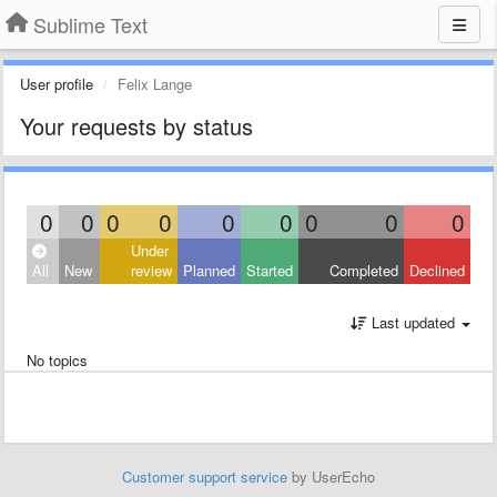
Sublime Text
User profile
Felix Lange
Your requests by status
0
0
0
0
0
0
0
0
0
Under
All
New
review
Planned
Started
Completed
Declined
Last updated
No topics
Customer support service
by UserEcho