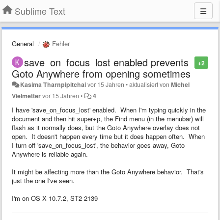
Sublime Text
General
Fehler
save_on_focus_lost enabled prevents
+2
Goto Anywhere from opening sometimes
Kasima Tharnpipitchai
vor 15 Jahren
•
aktualisiert von
Michel
Vielmetter
vor 15 Jahren
•
4
I have 'save_on_focus_lost' enabled. When I'm typing quickly in the
document and then hit super+p, the Find menu (in the menubar) will
flash as it normally does, but the Goto Anywhere overlay does not
open. It doesn't happen every time but it does happen often. When
I turn off 'save_on_focus_lost', the behavior goes away, Goto
Anywhere is reliable again.
It might be affecting more than the Goto Anywhere behavior. That's
just the one I've seen.
I'm on OS X 10.7.2, ST2 2139