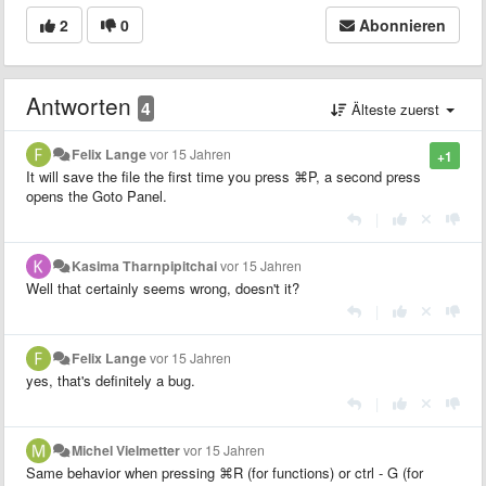
2
0
Abonnieren
Antworten
4
Älteste zuerst
Felix Lange
vor 15 Jahren
+1
It will save the file the first time you press
⌘P, a second press
opens the Goto Panel.
|
Kasima Tharnpipitchai
vor 15 Jahren
Well that certainly seems wrong, doesn't it?
|
Felix Lange
vor 15 Jahren
yes, that's definitely a bug.
|
Michel Vielmetter
vor 15 Jahren
Same behavior when pressing
⌘R (for functions) or ctrl - G (for