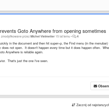
prevents Goto Anywhere from opening sometimes
o zmodyfikowane przez
Michel Vielmetter
15 lat temu
•
4
ickly in the document and then hit super+p, the Find menu (in the menubar) w
ay does not open. It doesn't happen every time but it does happen often. Whe
Goto Anywhere is reliable again.
ior. That's just the one I've seen.
Obser
Zacznij od najstarszy