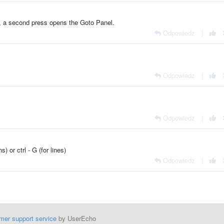
 a second press opens the Goto Panel.
Odpowiedz
|
Odpowiedz
|
Odpowiedz
|
) or ctrl - G (for lines)
Odpowiedz
|
mer support service
by UserEcho