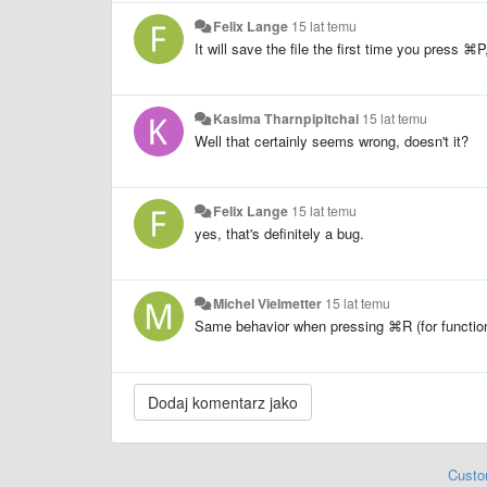
Felix Lange
15 lat temu
It will save the file the first time you press
⌘P,
Kasima Tharnpipitchai
15 lat temu
Well that certainly seems wrong, doesn't it?
Felix Lange
15 lat temu
yes, that's definitely a bug.
Michel Vielmetter
15 lat temu
Same behavior when pressing
⌘R (for functions
Custo