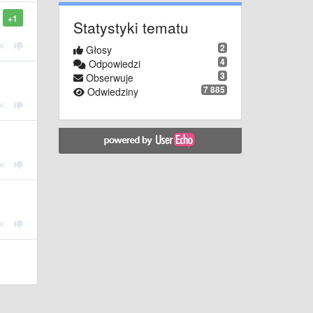
+1
Statystyki tematu
2
Głosy
4
Odpowiedzi
3
Obserwuje
7 885
Odwiedziny