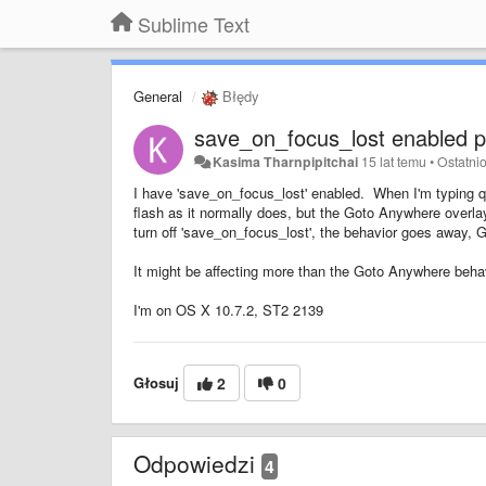
Sublime Text
General
Błędy
save_on_focus_lost enabled 
Kasima Tharnpipitchai
15 lat temu
•
Ostatni
I have 'save_on_focus_lost' enabled. When I'm typing qu
flash as it normally does, but the Goto Anywhere overl
turn off 'save_on_focus_lost', the behavior goes away, 
It might be affecting more than the Goto Anywhere behav
I'm on OS X 10.7.2, ST2 2139
Głosuj
2
0
Odpowiedzi
4