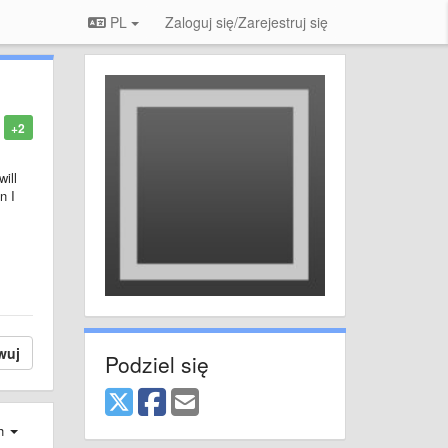
PL
Zaloguj się/Zarejestruj się
+2
ill
n I
wuj
Podziel się
ch