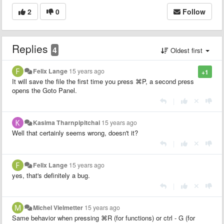
2
0
Follow
Replies
4
Oldest first
Felix Lange
15 years ago
+1
It will save the file the first time you press
⌘P, a second press
opens the Goto Panel.
|
Kasima Tharnpipitchai
15 years ago
Well that certainly seems wrong, doesn't it?
|
Felix Lange
15 years ago
yes, that's definitely a bug.
|
Michel Vielmetter
15 years ago
Same behavior when pressing
⌘R (for functions) or ctrl - G (for