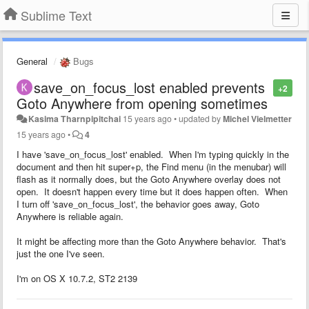
Sublime Text
General
Bugs
save_on_focus_lost enabled prevents
+2
Goto Anywhere from opening sometimes
Kasima Tharnpipitchai
15 years ago
•
updated by
Michel Vielmetter
15 years ago
•
4
I have 'save_on_focus_lost' enabled. When I'm typing quickly in the
document and then hit super+p, the Find menu (in the menubar) will
flash as it normally does, but the Goto Anywhere overlay does not
open. It doesn't happen every time but it does happen often. When
I turn off 'save_on_focus_lost', the behavior goes away, Goto
Anywhere is reliable again.
It might be affecting more than the Goto Anywhere behavior. That's
just the one I've seen.
I'm on OS X 10.7.2, ST2 2139