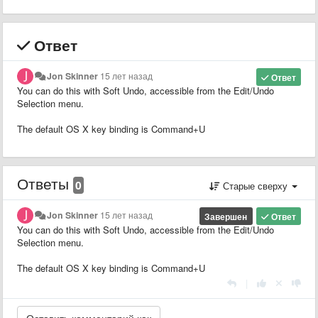
Ответ
Jon Skinner
15 лет назад
Ответ
You can do this with Soft Undo, accessible from the Edit/Undo
Selection menu.
The default OS X key binding is Command+U
Ответы
0
Старые сверху
Jon Skinner
15 лет назад
Завершен
Ответ
You can do this with Soft Undo, accessible from the Edit/Undo
Selection menu.
The default OS X key binding is Command+U
|