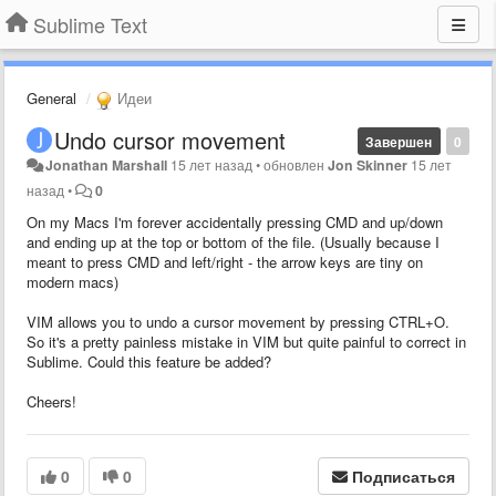
Sublime Text
General
Идеи
Undo cursor movement
Завершен
0
Jonathan Marshall
15 лет назад
•
обновлен
Jon Skinner
15 лет
назад
•
0
On my Macs I'm forever accidentally pressing CMD and up/down
and ending up at the top or bottom of the file. (Usually because I
meant to press CMD and left/right - the arrow keys are tiny on
modern macs)
VIM allows you to undo a cursor movement by pressing CTRL+O.
So it's a pretty painless mistake in VIM but quite painful to correct in
Sublime. Could this feature be added?
Cheers!
0
0
Подписаться