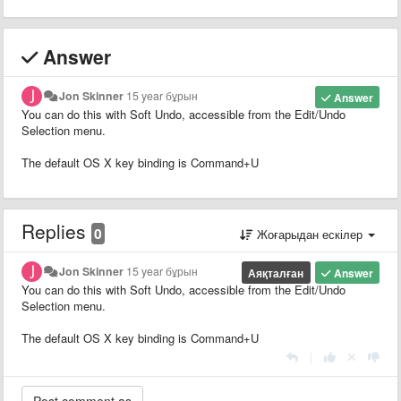
Answer
Jon Skinner
15 year бұрын
Answer
You can do this with Soft Undo, accessible from the Edit/Undo
Selection menu.
The default OS X key binding is Command+U
Replies
0
Жоғарыдан ескілер
Jon Skinner
15 year бұрын
Аяқталған
Answer
You can do this with Soft Undo, accessible from the Edit/Undo
Selection menu.
The default OS X key binding is Command+U
|