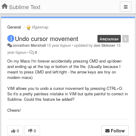
Sublime Text
General
Идеялар
Undo cursor movement
Аяқталған
0
Jonathan Marshall
15 year бұрын
•
updated by
Jon Skinner
15
year бұрын
•
0
On my Macs I'm forever accidentally pressing CMD and up/down
and ending up at the top or bottom of the file. (Usually because I
meant to press CMD and left/right - the arrow keys are tiny on
modern macs)
VIM allows you to undo a cursor movement by pressing CTRL+O.
So it's a pretty painless mistake in VIM but quite painful to correct in
Sublime. Could this feature be added?
Cheers!
0
0
Follow