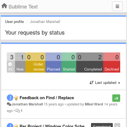
Sublime Text
User profile
Jonathan Marshall
Your requests by status
3
1
0
0
0
0
0
2
0
Under
All
New
review
Planned
Started
Completed
Declined
Last updated
Feedback on Find / Replace
+8
Jonathan Marshall
15 years ago
•
updated by
Mikel Ward
14 years
ago
•
1
Per Project / Window Color Scheme
Completed
0