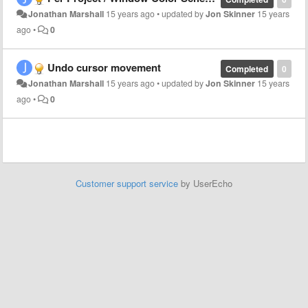
Jonathan Marshall
15 years ago
•
updated by
Jon Skinner
15 years
ago
•
0
Undo cursor movement
Completed
0
Jonathan Marshall
15 years ago
•
updated by
Jon Skinner
15 years
ago
•
0
Customer support service
by UserEcho