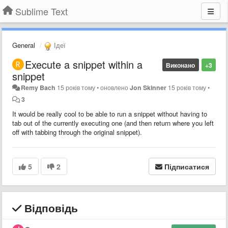
Sublime Text
General
Ідеї
Execute a snippet within a
Виконано
+3
snippet
Remy Bach
15 років тому
•
оновлено
Jon Skinner
15 років тому
•
3
It would be really cool to be able to run a snippet without having to
tab out of the currently executing one (and then return where you left
off with tabbing through the original snippet).
5
2
Підписатися
Відповідь