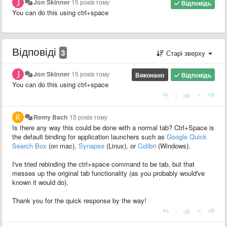
Jon Skinner
15 років тому
Відповідь
You can do this using ctrl+space
Відповіді
3
Старі зверху
Jon Skinner
15 років тому
Виконано
Відповідь
You can do this using ctrl+space
|
Remy Bach
15 років тому
Is there any way this could be done with a normal tab? Ctrl+Space is
the default binding for application launchers such as
Google Quick
Search Box
(on mac),
Synapse
(Linux), or
Colibri
(Windows).
I've tried rebinding the ctrl+space command to be tab, but that
messes up the original tab functionality (as you probably would've
known it would do).
Thank you for the quick response by the way!
|