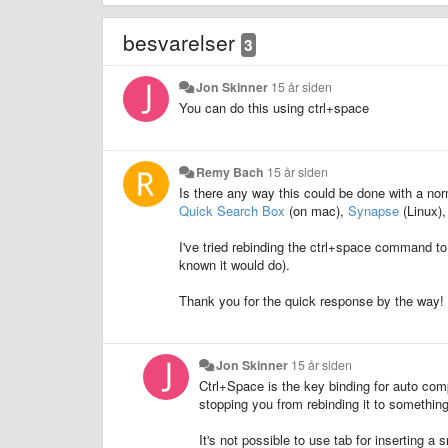
besvarelser
3
Jon Skinner
15 år siden
You can do this using ctrl+space
Remy Bach
15 år siden
Is there any way this could be done with a nor
Quick Search Box
(on mac),
Synapse
(Linux),
I've tried rebinding the ctrl+space command to 
known it would do).
Thank you for the quick response by the way!
Jon Skinner
15 år siden
Ctrl+Space is the key binding for auto comp
stopping you from rebinding it to something
It's not possible to use tab for inserting a