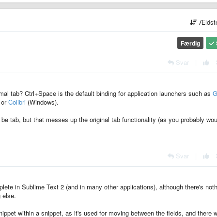
Ældst
Færdig
Svar
|
mal tab? Ctrl+Space is the default binding for application launchers such as
G
 or
Colibri
(Windows).
be tab, but that messes up the original tab functionality (as you probably wou
Svar
|
lete in Sublime Text 2 (and in many other applications), although there's not
 else.
 snippet within a snippet, as it's used for moving between the fields, and there 