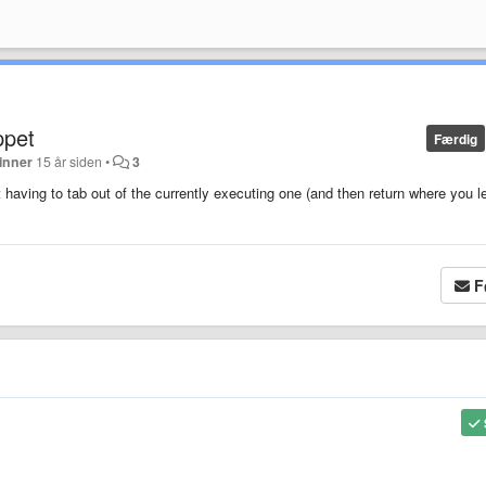
ppet
Færdig
inner
15 år siden
•
3
t having to tab out of the currently executing one (and then return where you le
F