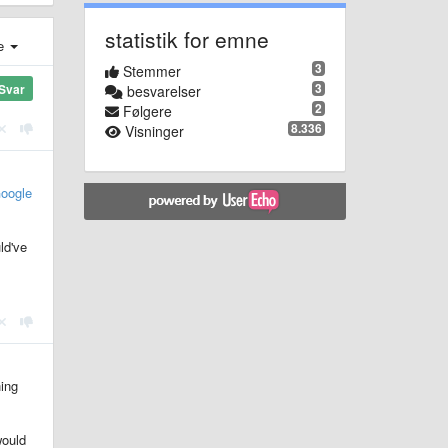
statistik for emne
e
3
Stemmer
3
Svar
besvarelser
2
Følgere
8.336
Visninger
oogle
ld've
hing
would