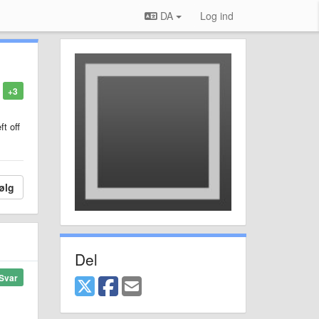
DA
Log ind
+3
ft off
ølg
Del
Svar