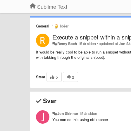
Sublime Text
General
Idéer
Execute a snippet within a sni
Remy Bach
15 år siden
•
opdateret af
Jon Sk
It would be really cool to be able to run a snippet withou
with tabbing through the original snippet).
Stem
5
2
Svar
Jon Skinner
15 år siden
You can do this using ctrl+space