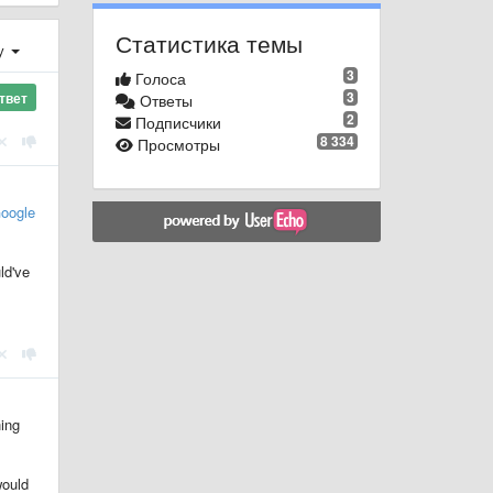
Статистика темы
у
3
Голоса
3
твет
Ответы
2
Подписчики
8 334
Просмотры
oogle
ld've
hing
would