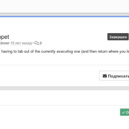
ppet
Завершен
kinner
15 лет назад
•
3
t having to tab out of the currently executing one (and then return where you le
Подписат
О