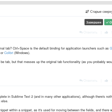
Старые сверх
Завершен
О
Ответить
|
mal tab? Ctrl+Space is the default binding for application launchers such as
G
 or
Colibri
(Windows).
be tab, but that messes up the original tab functionality (as you probably wou
Ответить
|
lete in Sublime Text 2 (and in many other applications), although there's not
 else.
 snippet within a snippet, as it's used for moving between the fields, and there 