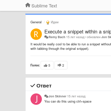
Sublime Text
General
Идеи
Execute a snippet within a sni
Remy Bach
15 лет назад
•
обновлен
Jon S
It would be really cool to be able to run a snippet withou
with tabbing through the original snippet).
Голос
5
2
Ответ
Jon Skinner
15 лет назад
You can do this using ctrl+space