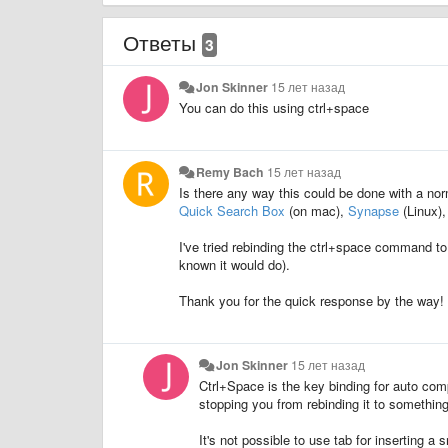
Ответы
3
Jon Skinner
15 лет назад
You can do this using ctrl+space
Remy Bach
15 лет назад
Is there any way this could be done with a nor
Quick Search Box
(on mac),
Synapse
(Linux),
I've tried rebinding the ctrl+space command to 
known it would do).
Thank you for the quick response by the way!
Jon Skinner
15 лет назад
Ctrl+Space is the key binding for auto comp
stopping you from rebinding it to something
It's not possible to use tab for inserting a