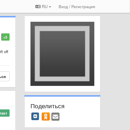
RU
Вход / Регистрация
+3
ft off
ься
Поделиться
твет