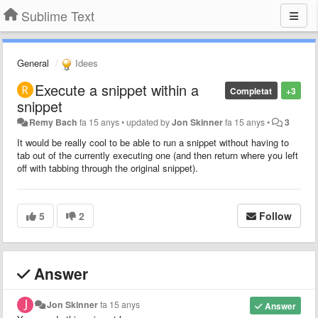
Sublime Text
General
Idees
Execute a snippet within a
Completat
+3
snippet
Remy Bach
fa 15 anys
•
updated by
Jon Skinner
fa 15 anys
•
3
It would be really cool to be able to run a snippet without having to
tab out of the currently executing one (and then return where you left
off with tabbing through the original snippet).
5
2
Follow
Answer
Jon Skinner
fa 15 anys
Answer