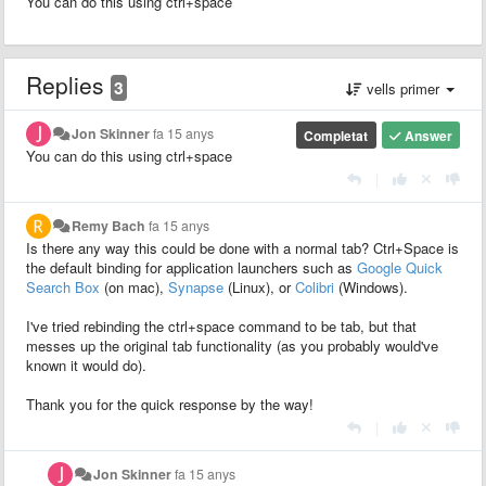
You can do this using ctrl+space
Replies
3
vells primer
Jon Skinner
fa 15 anys
Completat
Answer
You can do this using ctrl+space
|
Remy Bach
fa 15 anys
Is there any way this could be done with a normal tab? Ctrl+Space is
the default binding for application launchers such as
Google Quick
Search Box
(on mac),
Synapse
(Linux), or
Colibri
(Windows).
I've tried rebinding the ctrl+space command to be tab, but that
messes up the original tab functionality (as you probably would've
known it would do).
Thank you for the quick response by the way!
|
Jon Skinner
fa 15 anys