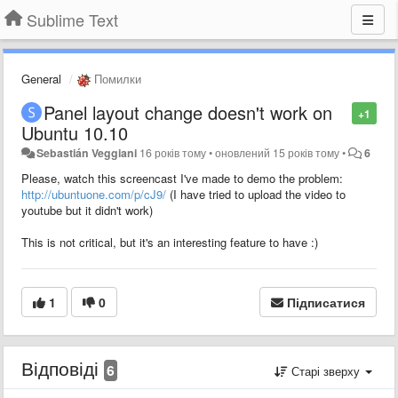
Sublime Text
General
Помилки
Panel layout change doesn't work on
+1
Ubuntu 10.10
Sebastián Veggiani
16 років тому
•
оновлений
15 років тому
•
6
Please, watch this screencast I've made to demo the problem:
http://ubuntuone.com/p/cJ9/
(I have tried to upload the video to
youtube but it didn't work)
This is not critical, but it's an interesting feature to have :)
1
0
Підписатися
Відповіді
6
Старі зверху