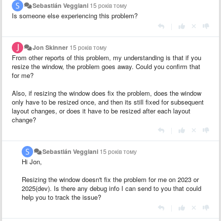
Sebastián Veggiani
15 років тому
Is someone else experiencing this problem?
|
Jon Skinner
15 років тому
From other reports of this problem, my understanding is that if you
resize the window, the problem goes away. Could you confirm that
for me?
Also, if resizing the window does fix the problem, does the window
only have to be resized once, and then its still fixed for subsequent
layout changes, or does it have to be resized after each layout
change?
|
Sebastián Veggiani
15 років тому
Hi Jon,
Resizing the window doesn't fix the problem for me on 2023 or
2025(dev). Is there any debug info I can send to you that could
help you to track the issue?
|