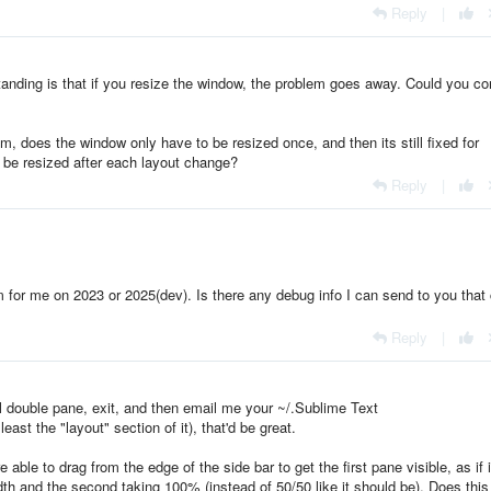
Reply
|
tanding is that if you resize the window, the problem goes away. Could you co
em, does the window only have to be resized once, and then its still fixed for
 be resized after each layout change?
Reply
|
m for me on 2023 or 2025(dev). Is there any debug info I can send to you that
Reply
|
al double pane, exit, and then email me your ~/.Sublime Text
east the "layout" section of it), that'd be great.
e able to drag from the edge of the side bar to get the first pane visible, as if 
idth and the second taking 100% (instead of 50/50 like it should be). Does thi