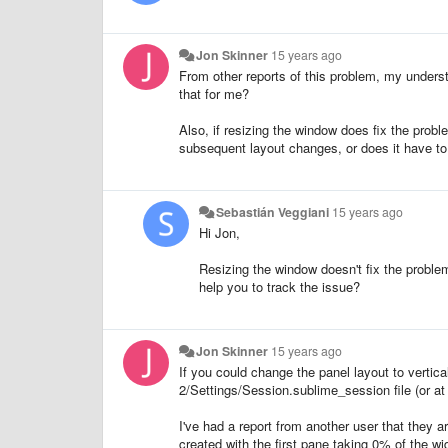
Jon Skinner
15 years ago
From other reports of this problem, my unders
that for me?
Also, if resizing the window does fix the probl
subsequent layout changes, or does it have to
Sebastián Veggiani
15 years ago
Hi Jon,
Resizing the window doesn't fix the proble
help you to track the issue?
Jon Skinner
15 years ago
If you could change the panel layout to vertic
2/Settings/Session.sublime_session file (or at l
I've had a report from another user that they ar
created with the first pane taking 0% of the w