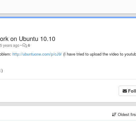
work on Ubuntu 10.10
5 years ago
•
6
roblem:
http://ubuntuone.com/p/cJ9/
(I have tried to upload the video to youtu
:)
Fol
Oldest fir