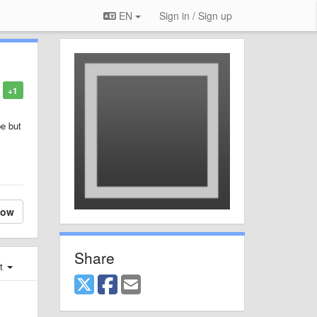
EN
Sign in / Sign up
+1
be but
low
Share
st