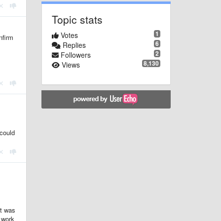
Topic stats
1
Votes
nfirm
6
Replies
2
Followers
8,130
Views
 could
it was
s work