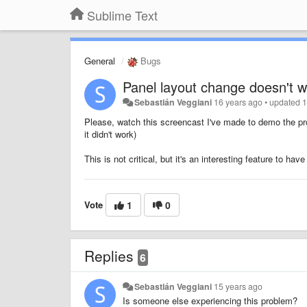
Sublime Text
General
Bugs
Panel layout change doesn't 
Sebastián Veggiani
16 years ago
•
updated
1
Please, watch this screencast I've made to demo the p
it didn't work)
This is not critical, but it's an interesting feature to have 
Vote
1
0
Replies
6
Sebastián Veggiani
15 years ago
Is someone else experiencing this problem?