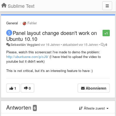
Sublime Text
General
Fehler
Panel layout change doesn't work on
+1
Ubuntu 10.10
Sebastián Veggiani
vor 16 Jahren
•
aktualisiert
vor 15 Jahren
•
6
Please, watch this screencast I've made to demo the problem:
http://ubuntuone.com/p/cJ9/
(I have tried to upload the video to
youtube but it didn't work)
This is not critical, but it's an interesting feature to have :)
1
0
Abonnieren
Antworten
6
Älteste zuerst