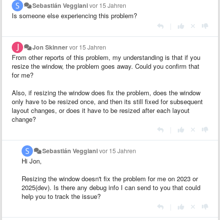
Sebastián Veggiani
vor 15 Jahren
Is someone else experiencing this problem?
|
Jon Skinner
vor 15 Jahren
From other reports of this problem, my understanding is that if you
resize the window, the problem goes away. Could you confirm that
for me?
Also, if resizing the window does fix the problem, does the window
only have to be resized once, and then its still fixed for subsequent
layout changes, or does it have to be resized after each layout
change?
|
Sebastián Veggiani
vor 15 Jahren
Hi Jon,
Resizing the window doesn't fix the problem for me on 2023 or
2025(dev). Is there any debug info I can send to you that could
help you to track the issue?
|