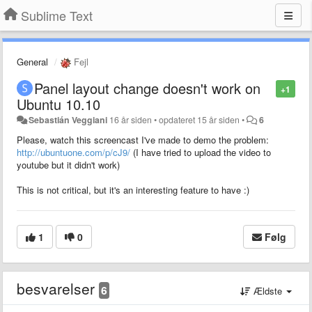
Sublime Text
General
Fejl
Panel layout change doesn't work on
+1
Ubuntu 10.10
Sebastián Veggiani
16 år siden
•
opdateret
15 år siden
•
6
Please, watch this screencast I've made to demo the problem:
http://ubuntuone.com/p/cJ9/
(I have tried to upload the video to
youtube but it didn't work)
This is not critical, but it's an interesting feature to have :)
1
0
Følg
besvarelser
6
Ældste