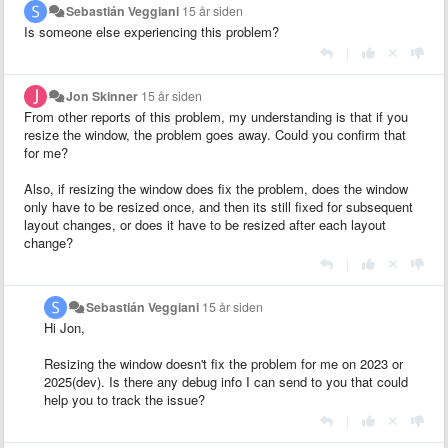
Sebastián Veggiani
15 år siden
Is someone else experiencing this problem?
|
Jon Skinner
15 år siden
From other reports of this problem, my understanding is that if you
resize the window, the problem goes away. Could you confirm that
for me?
Also, if resizing the window does fix the problem, does the window
only have to be resized once, and then its still fixed for subsequent
layout changes, or does it have to be resized after each layout
change?
|
Sebastián Veggiani
15 år siden
Hi Jon,
Resizing the window doesn't fix the problem for me on 2023 or
2025(dev). Is there any debug info I can send to you that could
help you to track the issue?
|