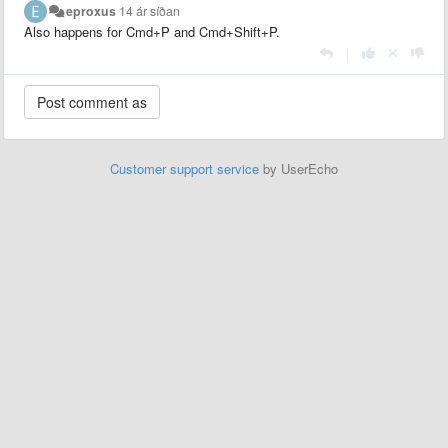
eproxus
14 ár síðan
Also happens for Cmd+P and Cmd+Shift+P.
|
Customer support service
by UserEcho