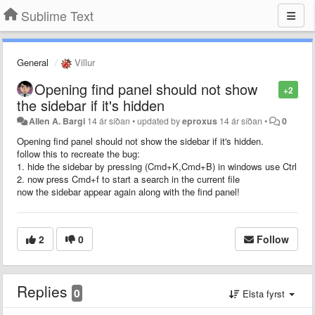
Sublime Text
General
Villur
Opening find panel should not show
+2
the sidebar if it's hidden
Allen A. Bargi
14 ár síðan
•
updated by
eproxus
14 ár síðan
•
0
Opening find panel should not show the sidebar if it's hidden.
follow this to recreate the bug:
1. hide the sidebar by pressing (Cmd+K,Cmd+B) in windows use Ctrl
2. now press Cmd+f to start a search in the current file
now the sidebar appear again along with the find panel!
2
0
Follow
Replies
0
Elsta fyrst