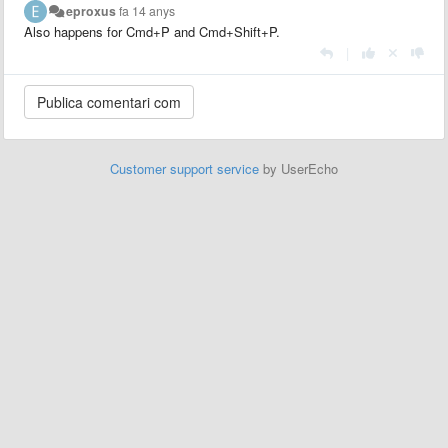
eproxus
fa 14 anys
Also happens for Cmd+P and Cmd+Shift+P.
|
Customer support service
by UserEcho