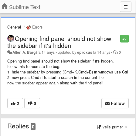
Sublime Text
General
Errors
Opening find panel should not show
+2
the sidebar if it's hidden
Allen A. Bargi
fa 14 anys
•
updated by
eproxus
fa 14 anys
•
0
Opening find panel should not show the sidebar if it's hidden.
follow this to recreate the bug:
1. hide the sidebar by pressing (Cmd+K,Cmd+B) in windows use Ctrl
2. now press Cmd+f to start a search in the current file
now the sidebar appear again along with the find panel!
2
0
Follow
Replies
0
vells primer