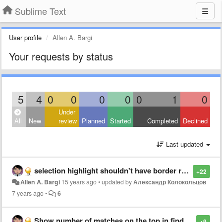
Sublime Text
User profile
Allen A. Bargi
Your requests by status
5
4
0
0
0
0
0
1
0
Under
All
New
review
Planned
Started
Completed
Declined
Last updated
selection highlight shouldn't have border radius
+22
Allen A. Bargi
15 years ago
•
updated by
Александр Колокольцов
7 years ago
•
6
Show number of matches on the top in find results
+9