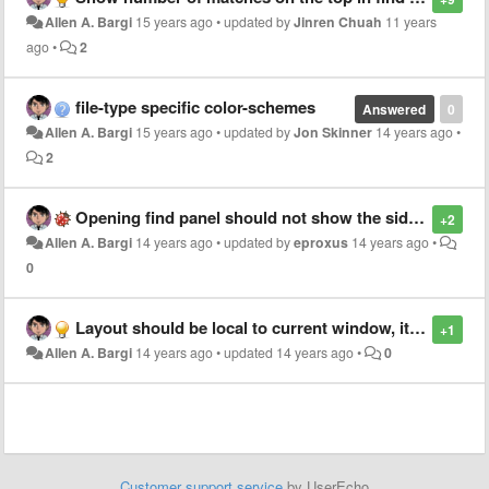
Allen A. Bargi
15 years ago
•
updated by
Jinren Chuah
11 years
ago
•
2
file-type specific color-schemes
Answered
0
Allen A. Bargi
15 years ago
•
updated by
Jon Skinner
14 years ago
•
2
Opening find panel should not show the sidebar if it's hidden
+2
Allen A. Bargi
14 years ago
•
updated by
eproxus
14 years ago
•
0
Layout should be local to current window, it should not change the state of all new windows
+1
Allen A. Bargi
14 years ago
•
updated
14 years ago
•
0
Customer support service
by UserEcho