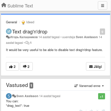
Sublime Text
General
Ideed
Text drag'n'drop
0
Игорь Калашников
14 aastat tagasi
•
uuendaja
Sven Axelsson
14
aastat tagasi
•
1
It would be very useful to be able to disable text drag'n'drop feature.
2
2
Jälgi
Vastused
1
Vanemad enne
Sven Axelsson
14 aastat tagasi
+1
You can:
"drag_text": true
|