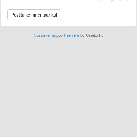
Customer support service
by UserEcho