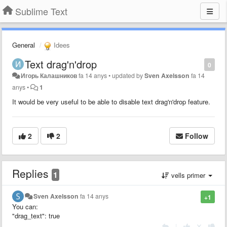
Sublime Text
General
Idees
Text drag'n'drop
0
Игорь Калашников
fa 14 anys
•
updated by
Sven Axelsson
fa 14
anys
•
1
It would be very useful to be able to disable text drag'n'drop feature.
2
2
Follow
Replies
1
vells primer
Sven Axelsson
fa 14 anys
+1
You can:
"drag_text": true
|