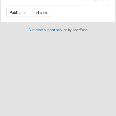
Customer support service
by UserEcho