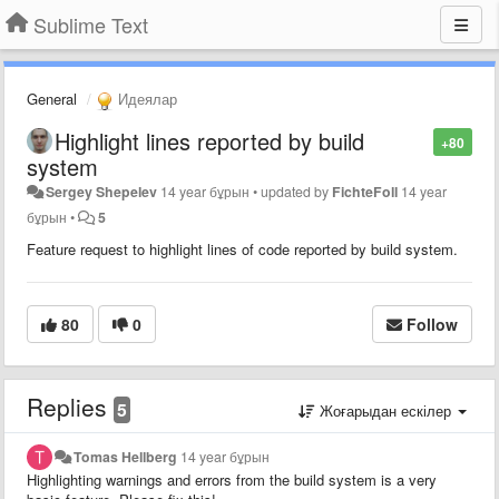
Sublime Text
General
Идеялар
Highlight lines reported by build
+80
system
Sergey Shepelev
14 year бұрын
•
updated by
FichteFoll
14 year
бұрын
•
5
Feature request to highlight lines of code reported by build system.
80
0
Follow
Replies
5
Жоғарыдан ескілер
Tomas Hellberg
14 year бұрын
Highlighting warnings and errors from the build system is a very