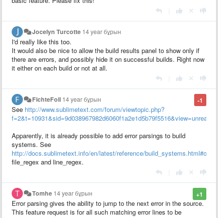
basic feature. Please fix this!
|
Jocelyn Turcotte
14 year бұрын
I'd really like this too.
It would also be nice to allow the build results panel to show only if
there are errors, and possibly hide it on successful builds. Right now
it either on each build or not at all.
|
FichteFoll
14 year бұрын
-1
See
http://www.sublimetext.com/forum/viewtopic.php?
f=2&t=10931&sid=9d038967982d6060f1a2e1d5b79f5516&view=unread#p
Apparently, it is already possible to add error parsings to build
systems. See
http://docs.sublimetext.info/en/latest/reference/build_systems.html#opti
file_regex and line_regex.
|
Tomhe
14 year бұрын
+1
Error parsing gives the ability to jump to the next error in the source.
This feature request is for all such matching error lines to be