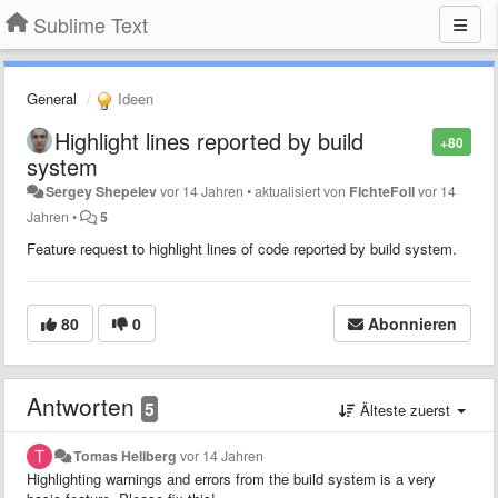
Sublime Text
General
Ideen
Highlight lines reported by build
+80
system
Sergey Shepelev
vor 14 Jahren
•
aktualisiert von
FichteFoll
vor 14
Jahren
•
5
Feature request to highlight lines of code reported by build system.
80
0
Abonnieren
Antworten
5
Älteste zuerst
Tomas Hellberg
vor 14 Jahren
Highlighting warnings and errors from the build system is a very