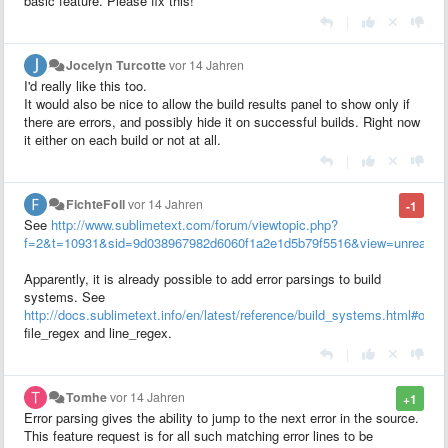
basic feature. Please fix this!
|
Jocelyn Turcotte
vor 14 Jahren
I'd really like this too.
It would also be nice to allow the build results panel to show only if
there are errors, and possibly hide it on successful builds. Right now
it either on each build or not at all.
|
FichteFoll
vor 14 Jahren
-1
See
http://www.sublimetext.com/forum/viewtopic.php?
f=2&t=10931&sid=9d038967982d6060f1a2e1d5b79f5516&view=unread#p
Apparently, it is already possible to add error parsings to build
systems. See
http://docs.sublimetext.info/en/latest/reference/build_systems.html#opti
file_regex and line_regex.
|
Tomhe
vor 14 Jahren
+1
Error parsing gives the ability to jump to the next error in the source.
This feature request is for all such matching error lines to be