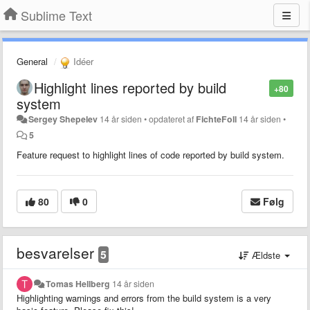
Sublime Text
General
Idéer
Highlight lines reported by build
+80
system
Sergey Shepelev
14 år siden
•
opdateret af
FichteFoll
14 år siden
•
5
Feature request to highlight lines of code reported by build system.
80
0
Følg
besvarelser
5
Ældste
Tomas Hellberg
14 år siden
Highlighting warnings and errors from the build system is a very