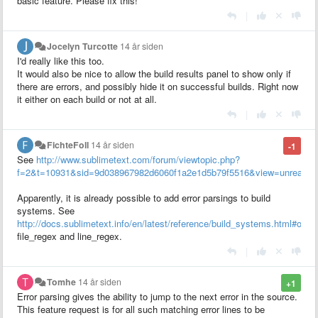
basic feature. Please fix this!
|
Jocelyn Turcotte
14 år siden
I'd really like this too.
It would also be nice to allow the build results panel to show only if
there are errors, and possibly hide it on successful builds. Right now
it either on each build or not at all.
|
FichteFoll
14 år siden
-1
See
http://www.sublimetext.com/forum/viewtopic.php?
f=2&t=10931&sid=9d038967982d6060f1a2e1d5b79f5516&view=unread#p
Apparently, it is already possible to add error parsings to build
systems. See
http://docs.sublimetext.info/en/latest/reference/build_systems.html#opti
file_regex and line_regex.
|
Tomhe
14 år siden
+1
Error parsing gives the ability to jump to the next error in the source.
This feature request is for all such matching error lines to be