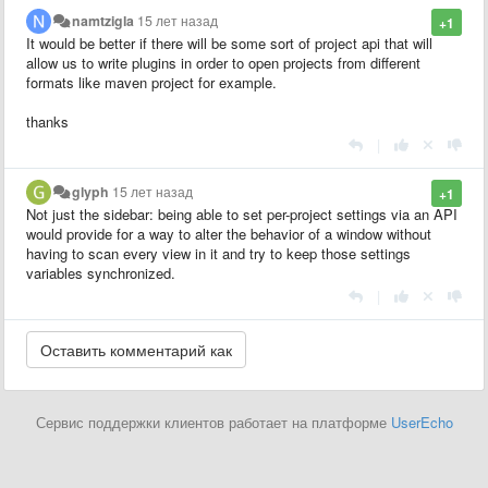
namtzigla
15 лет назад
+1
It would be better if there will be some sort of project api that will
allow us to write plugins in order to open projects from different
formats like maven project for example.
thanks
|
glyph
15 лет назад
+1
Not just the sidebar: being able to set per-project settings via an API
would provide for a way to alter the behavior of a window without
having to scan every view in it and try to keep those settings
variables synchronized.
|
Сервис поддержки клиентов работает на платформе
UserEcho