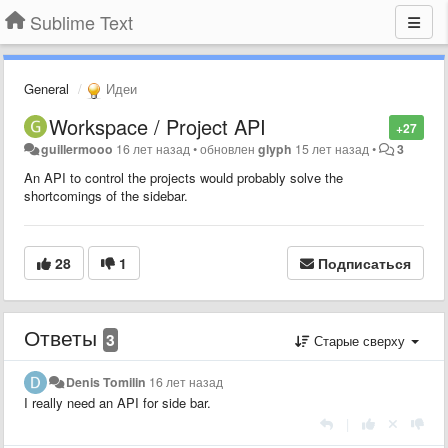
Sublime Text
General
Идеи
Workspace / Project API
+27
guillermooo
16 лет назад
•
обновлен
glyph
15 лет назад
•
3
An API to control the projects would probably solve the
shortcomings of the sidebar.
28
1
Подписаться
Ответы
3
Старые сверху
Denis Tomilin
16 лет назад
I really need an API for side bar.
|