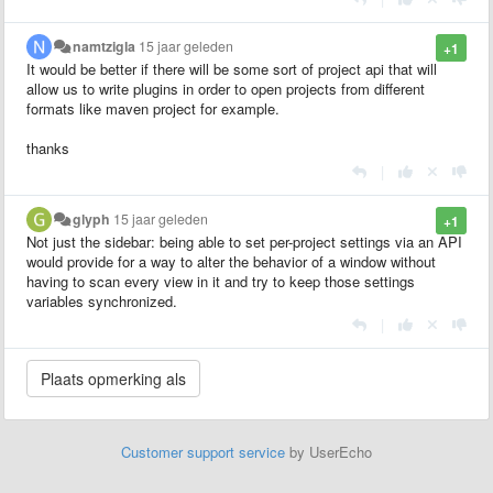
namtzigla
15 jaar geleden
+1
It would be better if there will be some sort of project api that will
allow us to write plugins in order to open projects from different
formats like maven project for example.
thanks
|
glyph
15 jaar geleden
+1
Not just the sidebar: being able to set per-project settings via an API
would provide for a way to alter the behavior of a window without
having to scan every view in it and try to keep those settings
variables synchronized.
|
Customer support service
by UserEcho