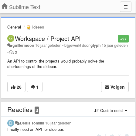
Sublime Text
General
Ideeën
Workspace / Project API
+27
guillermooo
16 jaar geleden
•
bijgewerkt door
glyph
15 jaar geleden
•
3
An API to control the projects would probably solve the
shortcomings of the sidebar.
28
1
Volgen
Reacties
3
Oudste eerst
Denis Tomilin
16 jaar geleden
I really need an API for side bar.
|