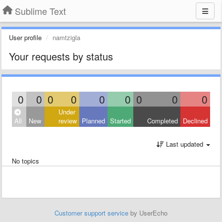
Sublime Text
User profile
namtzigla
Your requests by status
0
0
0
0
0
0
0
0
0
Under
All
New
review
Planned
Started
Completed
Declined
Last updated
No topics
Customer support service
by UserEcho