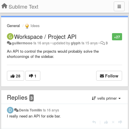
Sublime Text
General
Idees
Workspace / Project API
+27
guillermooo
fa 16 anys
•
updated by
glyph
fa 15 anys
•
3
An API to control the projects would probably solve the
shortcomings of the sidebar.
28
1
Follow
Replies
3
vells primer
Denis Tomilin
fa 16 anys
I really need an API for side bar.
|