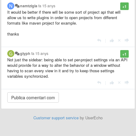
namtzigla
fa 15 anys
+1
It would be better if there will be some sort of project api that will
allow us to write plugins in order to open projects from different
formats like maven project for example.
thanks
|
glyph
fa 15 anys
+1
Not just the sidebar: being able to set per-project settings via an API
would provide for a way to alter the behavior of a window without
having to scan every view in it and try to keep those settings
variables synchronized.
|
Customer support service
by UserEcho