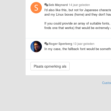
Seb Maynard
14 jaar geleden
I'd also like this, but not for Japanese chara
and my Linux boxes (home) and they don't have 
If you could provide an array of suitable fonts,
finds one that works) that would be extremel
Roger Sperberg
13 jaar geleden
In my case, the fallback font would be someth
Custo