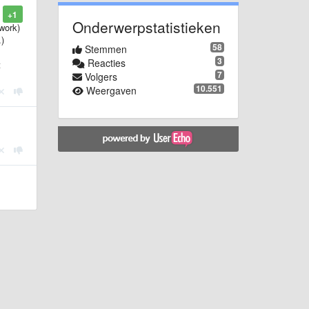
+1
Onderwerpstatistieken
work)
.)
58
Stemmen
3
Reacties
t
7
Volgers
10.551
Weergaven