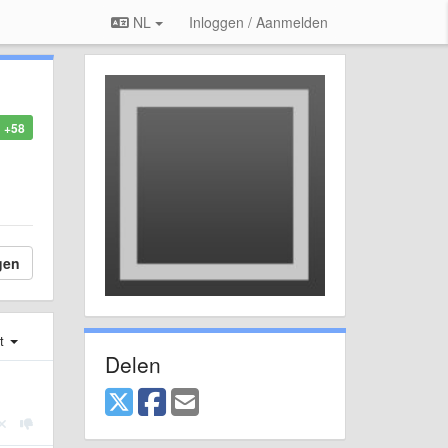
NL
Inloggen / Aanmelden
+58
gen
st
Delen