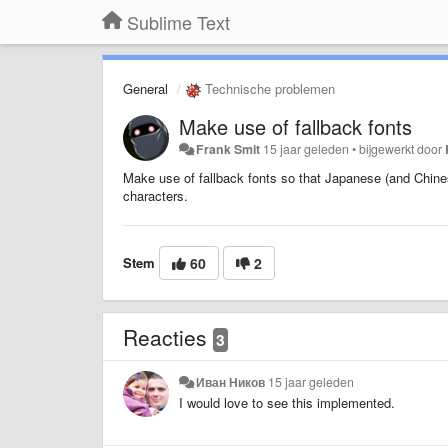
Sublime Text
General
Technische problemen
Make use of fallback fonts
Frank Smit
15 jaar geleden
•
bijgewerkt door
Make use of fallback fonts so that Japanese (and Chinese
characters.
Stem
60
2
Reacties
3
Иван Ников
15 jaar geleden
I would love to see this implemented.