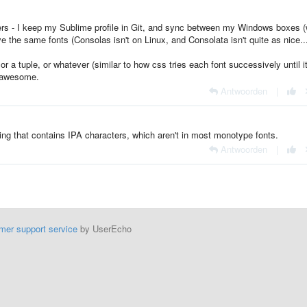
cters - I keep my Sublime profile in Git, and sync between my Windows boxes (
the same fonts (Consolas isn't on Linux, and Consolata isn't quite as nice..
 or a tuple, or whatever (similar to how css tries each font successively until i
y awesome.
Antwoorden
|
ing that contains IPA characters, which aren't in most monotype fonts.
Antwoorden
|
mer support service
by UserEcho