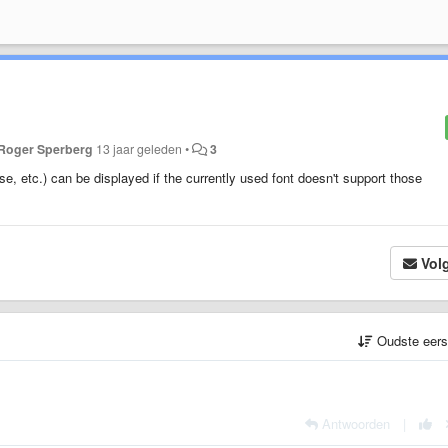
Roger Sperberg
13 jaar geleden
•
3
, etc.) can be displayed if the currently used font doesn't support those
Vol
Oudste eer
Antwoorden
|