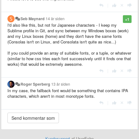
|
Seb Maynard
14 år siden
+1
I'd also like this, but not for Japanese characters - I keep my
Sublime profile in Git, and sync between my Windows boxes (work)
and my Linux boxes (home) and they don't have the same fonts
(Consolas isn't on Linux, and Consolata isn't quite as nice...)
If you could provide an array of suitable fonts, or a tuple, or whatever
(similar to how css tries each font successively until it finds one that
works) that would be extremely awesome.
|
Roger Sperberg
13 år siden
In my case, the fallback font would be something that contains IPA
characters, which aren't in most monotype fonts.
|
Kundesupport
af UserEcho