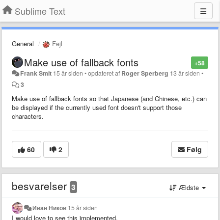
Sublime Text
General
Fejl
Make use of fallback fonts
+58
Frank Smit
15 år siden
•
opdateret af
Roger Sperberg
13 år siden
•
3
Make use of fallback fonts so that Japanese (and Chinese, etc.) can
be displayed if the currently used font doesn't support those
characters.
60
2
Følg
besvarelser
3
Ældste
Иван Ников
15 år siden
I would love to see this implemented.