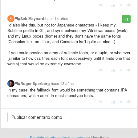
|
Seb Maynard
hace 14 años
+1
I'd also like this, but not for Japanese characters - I keep my
Sublime profile in Git, and sync between my Windows boxes (work)
and my Linux boxes (home) and they don't have the same fonts
(Consolas isn't on Linux, and Consolata isn't quite as nice...)
If you could provide an array of suitable fonts, or a tuple, or whatever
(similar to how css tries each font successively until it finds one that
works) that would be extremely awesome.
|
Roger Sperberg
hace 13 años
In my case, the fallback font would be something that contains IPA
characters, which aren't in most monotype fonts.
|
Servicio de atención al cliente
por UserEcho