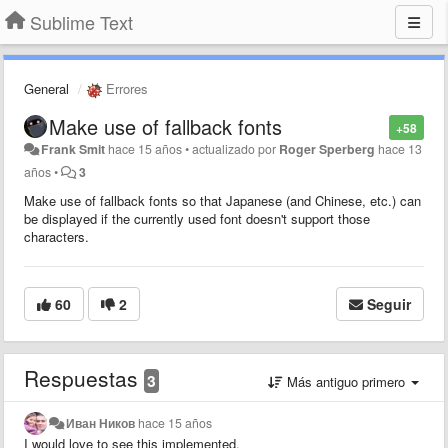
Sublime Text
General
Errores
Make use of fallback fonts
+58
Frank Smit
hace 15 años
•
actualizado por
Roger Sperberg
hace 13
años
•
3
Make use of fallback fonts so that Japanese (and Chinese, etc.) can
be displayed if the currently used font doesn't support those
characters.
60
2
Seguir
Respuestas
3
Más antiguo primero
Иван Ников
hace 15 años
I would love to see this implemented.