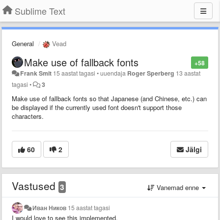
Sublime Text
General
Vead
Make use of fallback fonts
+58
Frank Smit
15 aastat tagasi
•
uuendaja
Roger Sperberg
13 aastat
tagasi
•
3
Make use of fallback fonts so that Japanese (and Chinese, etc.) can
be displayed if the currently used font doesn't support those
characters.
60
2
Jälgi
Vastused
3
Vanemad enne
Иван Ников
15 aastat tagasi
I would love to see this implemented.