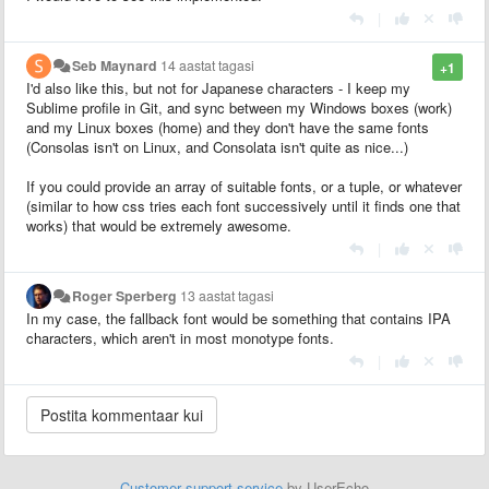
|
Seb Maynard
14 aastat tagasi
+1
I'd also like this, but not for Japanese characters - I keep my
Sublime profile in Git, and sync between my Windows boxes (work)
and my Linux boxes (home) and they don't have the same fonts
(Consolas isn't on Linux, and Consolata isn't quite as nice...)
If you could provide an array of suitable fonts, or a tuple, or whatever
(similar to how css tries each font successively until it finds one that
works) that would be extremely awesome.
|
Roger Sperberg
13 aastat tagasi
In my case, the fallback font would be something that contains IPA
characters, which aren't in most monotype fonts.
|
Customer support service
by UserEcho