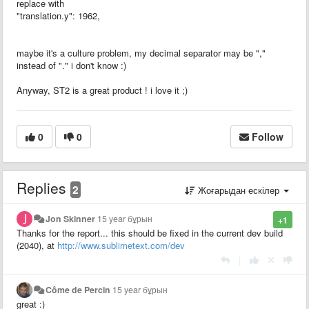
replace with
"translation.y": 1962,
maybe it's a culture problem, my decimal separator may be ","
instead of "." i don't know :)
Anyway, ST2 is a great product ! i love it ;)
0
0
Follow
Replies
2
Жоғарыдан ескілер
Jon Skinner
15 year бұрын
+1
Thanks for the report... this should be fixed in the current dev build
(2040), at
http://www.sublimetext.com/dev
|
Côme de Percin
15 year бұрын
great :)