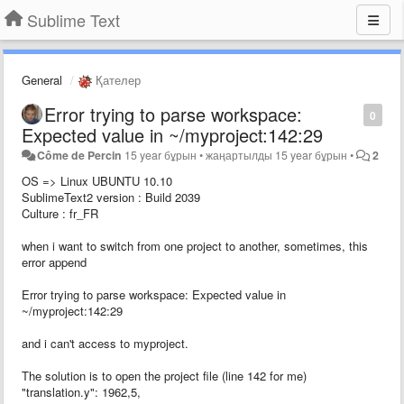
Sublime Text
General
Қателер
Error trying to parse workspace:
0
Expected value in ~/myproject:142:29
Côme de Percin
15 year бұрын
•
жаңартылды
15 year бұрын
•
2
OS => Linux UBUNTU 10.10
SublimeText2 version : Build 2039
Culture : fr_FR
when i want to switch from one project to another, sometimes, this
error append
Error trying to parse workspace: Expected value in
~/myproject:142:29
and i can't access to myproject.
The solution is to open the project file (line 142 for me)
"translation.y": 1962,5,