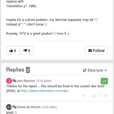
replace with
"translation.y": 1962,
maybe it's a culture problem, my decimal separator may be ","
instead of "." i don't know :)
Anyway, ST2 is a great product ! i love it ;)
0
0
Follow
Replies
2
Elsta fyrst
Jon Skinner
15 ár síðan
+1
Thanks for the report... this should be fixed in the current dev build
(2040), at
http://www.sublimetext.com/dev
|
Côme de Percin
15 ár síðan
great :)