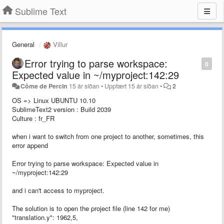
Sublime Text
General
Villur
Error trying to parse workspace:
0
Expected value in ~/myproject:142:29
Côme de Percin
15 ár síðan
•
Uppfært
15 ár síðan
•
2
OS => Linux UBUNTU 10.10
SublimeText2 version : Build 2039
Culture : fr_FR
when i want to switch from one project to another, sometimes, this
error append
Error trying to parse workspace: Expected value in
~/myproject:142:29
and i can't access to myproject.
The solution is to open the project file (line 142 for me)
"translation.y": 1962,5,