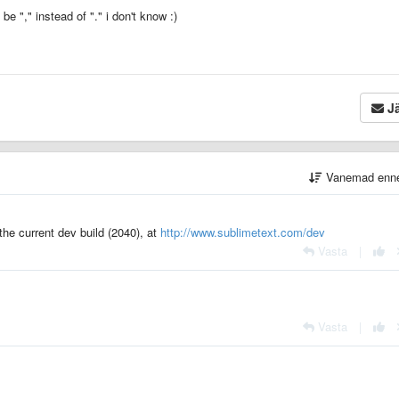
 "," instead of "." i don't know :)
Jä
Vanemad enn
 the current dev build (2040), at
http://www.sublimetext.com/dev
Vasta
|
Vasta
|