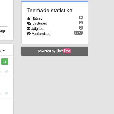
Teemade statistika
0
Hääled
2
Vastused
2
Jälgijad
lgi
8477
Vaatamised
e
+1