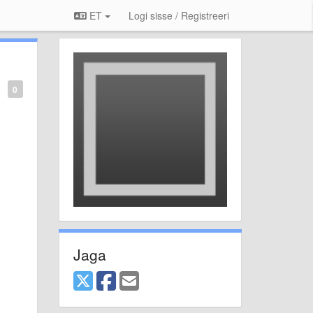
ET
Logi sisse / Registreeri
0
Jaga