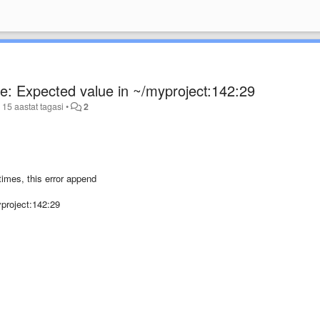
ce: Expected value in ~/myproject:142:29
d
15 aastat tagasi
•
2
times, this error append
yproject:142:29