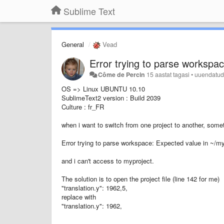
Sublime Text
General
Vead
Error trying to parse workspa
Côme de Percin
15 aastat tagasi
•
uuendatu
OS => Linux UBUNTU 10.10
SublimeText2 version : Build 2039
Culture : fr_FR
when i want to switch from one project to another, some
Error trying to parse workspace: Expected value in ~/m
and i can't access to myproject.
The solution is to open the project file (line 142 for me)
"translation.y": 1962,5,
replace with
"translation.y": 1962,