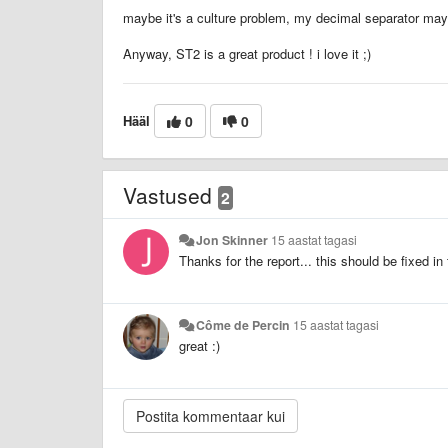
maybe it's a culture problem, my decimal separator may be
Anyway, ST2 is a great product ! i love it ;)
Hääl
0
0
Vastused
2
Jon Skinner
15 aastat tagasi
Thanks for the report... this should be fixed in
Côme de Percin
15 aastat tagasi
great :)