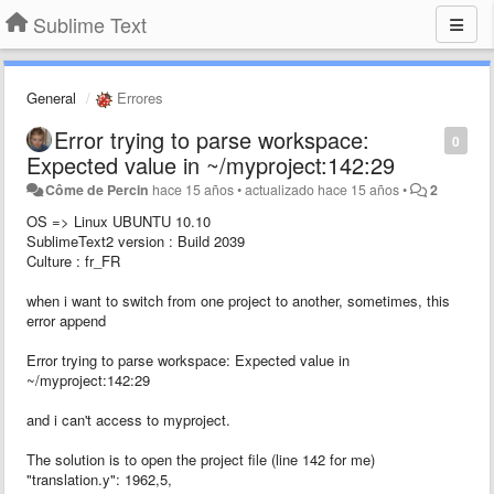
Sublime Text
General
Errores
Error trying to parse workspace:
0
Expected value in ~/myproject:142:29
Côme de Percin
hace 15 años
•
actualizado
hace 15 años
•
2
OS => Linux UBUNTU 10.10
SublimeText2 version : Build 2039
Culture : fr_FR
when i want to switch from one project to another, sometimes, this
error append
Error trying to parse workspace: Expected value in
~/myproject:142:29
and i can't access to myproject.
The solution is to open the project file (line 142 for me)
"translation.y": 1962,5,