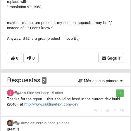
replace with
"translation.y": 1962,
maybe it's a culture problem, my decimal separator may be ","
instead of "." i don't know :)
Anyway, ST2 is a great product ! i love it ;)
0
0
Seguir
Respuestas
2
Más antiguo primero
Jon Skinner
hace 15 años
+1
Thanks for the report... this should be fixed in the current dev build
(2040), at
http://www.sublimetext.com/dev
|
Côme de Percin
hace 15 años
great :)