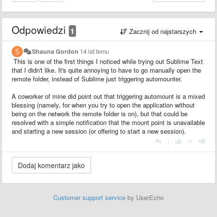
Odpowiedzi
1
Zacznij od najstarszych
Shauna Gordon
14 lat temu
This is one of the first things I noticed while trying out Sublime Text
that I didn't like. It's quite annoying to have to go manually open the
remote folder, instead of Sublime just triggering automounter.
A coworker of mine did point out that triggering automount is a mixed
blessing (namely, for when you try to open the application without
being on the network the remote folder is on), but that could be
resolved with a simple notification that the mount point is unavailable
and starting a new session (or offering to start a new session).
|
Customer support service
by UserEcho