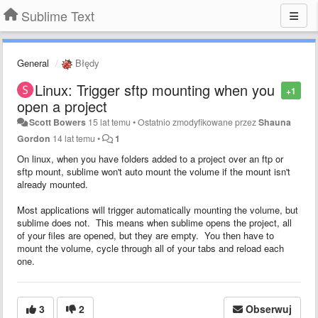
Sublime Text
General
Błędy
Linux: Trigger sftp mounting when you
+1
open a project
Scott Bowers
15 lat temu
•
Ostatnio zmodyfikowane przez
Shauna
Gordon
14 lat temu
•
1
On linux, when you have folders added to a project over an ftp or
sftp mount, sublime won't auto mount the volume if the mount isn't
already mounted.
Most applications will trigger automatically mounting the volume, but
sublime does not. This means when sublime opens the project, all
of your files are opened, but they are empty. You then have to
mount the volume, cycle through all of your tabs and reload each
one.
3
2
Obserwuj