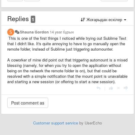
Replies
1
Жоғарыдан ескілер
Shauna Gordon
14 year бұрын
This is one of the first things I noticed while trying out Sublime Text
that I didn't like. It's quite annoying to have to go manually open the
remote folder, instead of Sublime just triggering automounter.
A coworker of mine did point out that triggering automount is a mixed
blessing (namely, for when you try to open the application without
being on the network the remote folder is on), but that could be
resolved with a simple notification that the mount point is unavailable
and starting a new session (or offering to start a new session).
|
Customer support service
by UserEcho