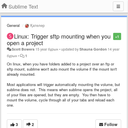
Sublime Text
General
Қателер
Linux: Trigger sftp mounting when you
+1
open a project
Scott Bowers
15 year бұрын
•
updated by
Shauna Gordon
14 year
бұрын
•
1
On linux, when you have folders added to a project over an ftp or
sftp mount, sublime won't auto mount the volume if the mount isn't
already mounted.
Most applications will trigger automatically mounting the volume, but
sublime does not. This means when sublime opens the project, all
of your files are opened, but they are empty. You then have to
mount the volume, cycle through all of your tabs and reload each
one.
3
2
Follow