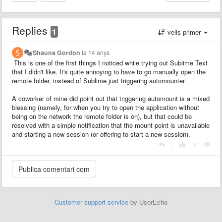
Replies
1
vells primer
Shauna Gordon
fa 14 anys
This is one of the first things I noticed while trying out Sublime Text
that I didn't like. It's quite annoying to have to go manually open the
remote folder, instead of Sublime just triggering automounter.
A coworker of mine did point out that triggering automount is a mixed
blessing (namely, for when you try to open the application without
being on the network the remote folder is on), but that could be
resolved with a simple notification that the mount point is unavailable
and starting a new session (or offering to start a new session).
|
Customer support service
by UserEcho