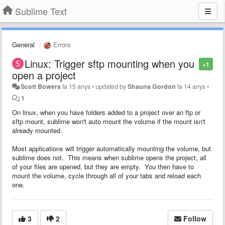
Sublime Text
General
Errors
Linux: Trigger sftp mounting when you
+1
open a project
Scott Bowers
fa 15 anys
•
updated by
Shauna Gordon
fa 14 anys
•
1
On linux, when you have folders added to a project over an ftp or
sftp mount, sublime won't auto mount the volume if the mount isn't
already mounted.
Most applications will trigger automatically mounting the volume, but
sublime does not. This means when sublime opens the project, all
of your files are opened, but they are empty. You then have to
mount the volume, cycle through all of your tabs and reload each
one.
3
2
Follow