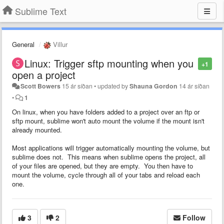
Sublime Text
General
Villur
Linux: Trigger sftp mounting when you
+1
open a project
Scott Bowers
15 ár síðan
•
updated by
Shauna Gordon
14 ár síðan
•
1
On linux, when you have folders added to a project over an ftp or
sftp mount, sublime won't auto mount the volume if the mount isn't
already mounted.
Most applications will trigger automatically mounting the volume, but
sublime does not. This means when sublime opens the project, all
of your files are opened, but they are empty. You then have to
mount the volume, cycle through all of your tabs and reload each
one.
3
2
Follow