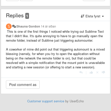
Replies
1
Elsta fyrst
Shauna Gordon
14 ár síðan
This is one of the first things I noticed while trying out Sublime Text
that I didn't like. It's quite annoying to have to go manually open the
remote folder, instead of Sublime just triggering automounter.
A coworker of mine did point out that triggering automount is a mixed
blessing (namely, for when you try to open the application without
being on the network the remote folder is on), but that could be
resolved with a simple notification that the mount point is unavailable
and starting a new session (or offering to start a new session).
|
Customer support service
by UserEcho